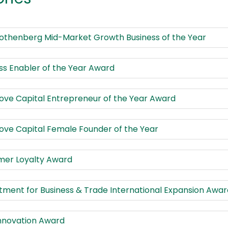
Rothenberg Mid-Market Growth Business of the Year
ss Enabler of the Year Award
ve Capital Entrepreneur of the Year Award
ve Capital Female Founder of the Year
mer Loyalty Award
ment for Business & Trade International Expansion Awar
nnovation Award