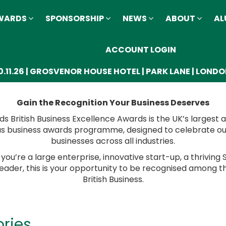
AWARDS
SPONSORSHIP
NEWS
ABOUT
AL
ACCOUNT LOGIN
0.11.26 | GROSVENOR HOUSE HOTEL | PARK LANE | LOND
Gain the Recognition Your Business Deserves
ds British Business Excellence Awards is the UK’s largest
us business awards programme, designed to celebrate o
businesses across all industries.
ou’re a large enterprise, innovative start-up, a thriving 
leader, this is your opportunity to be recognised among t
British Business.
ries