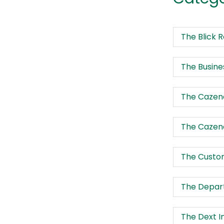
The Blick 
The Busine
The Cazeno
The Cazeno
The Custo
The Depart
The Dext I