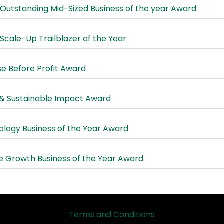
 Outstanding Mid-Sized Business of the year Award
 Scale-Up Trailblazer of the Year
e Before Profit Award
 & Sustainable Impact Award
logy Business of the Year Award
e Growth Business of the Year Award
Terms and Conditions