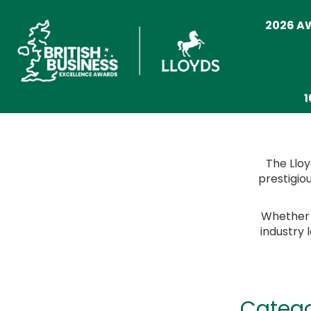
2026 
1
The Lloy
prestigio
Whether y
industry 
Catego