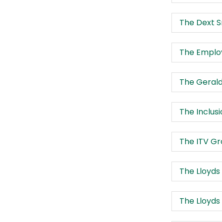
The Dext S
The Employ
The Gerald
The Inclus
The ITV G
The Lloyd
The Lloyds