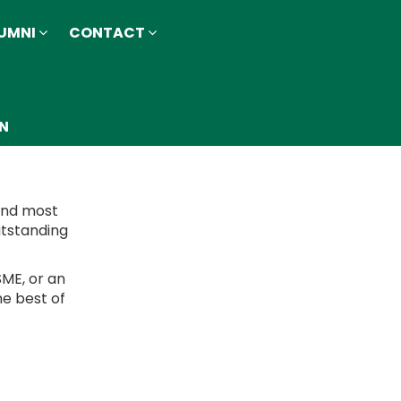
UMNI
CONTACT
ON
 and most
utstanding
SME, or an
he best of