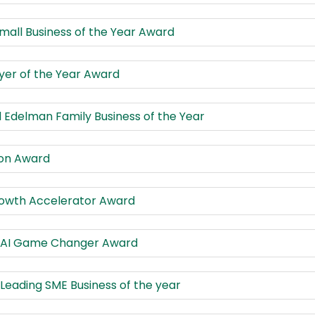
mall Business of the Year Award
er of the Year Award
 Edelman Family Business of the Year
ion Award
rowth Accelerator Award
s AI Game Changer Award
 Leading SME Business of the year