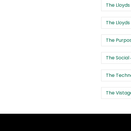
The Lloyds
The Lloyds
The Purpos
The Social
The Techno
The Vistag