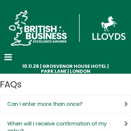
10.11.26 | GROSVENOR HOUSE HOTEL |
PARK LANE | LONDON
FAQs
Can I enter more than once?
When will I receive confirmation of my
entry?