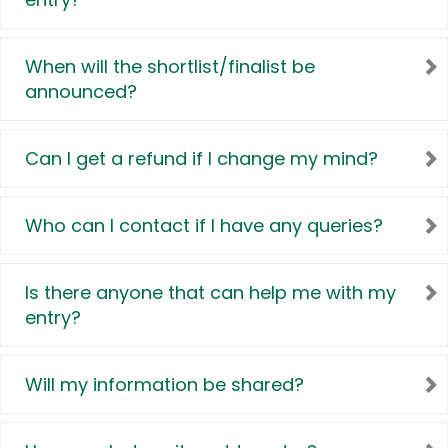
When will the shortlist/finalist be
announced?
Can I get a refund if I change my mind?
Who can I contact if I have any queries?
Is there anyone that can help me with my
entry?
Will my information be shared?