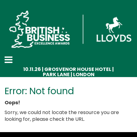
10.11.26 | GROSVENOR HOUSE HOTEL |
PARK LANE | LONDON
Error: Not found
Oops!
Sorry, we could not locate the resource you are
looking for, please check the URL.