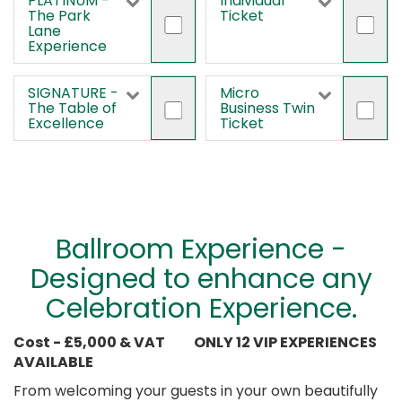
PLATINUM -
Individual
The Park
Ticket
Lane
Experience
SIGNATURE -
Micro
The Table of
Business Twin
Excellence
Ticket
Ballroom Experience -
Designed to enhance any
Celebration Experience.
Cost - £5,000 & VAT
ONLY 12 VIP EXPERIENCES
AVAILABLE
From welcoming your guests in your own beautifully