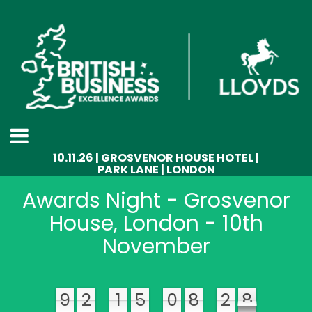
10.11.26 | GROSVENOR HOUSE HOTEL |
PARK LANE | LONDON
Awards Night - Grosvenor
House, London - 10th
November
9
2
1
5
0
8
2
3
9
9
2
1
5
0
8
3
2
8
8
9