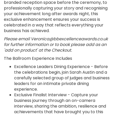
branded reception space before the ceremony, to
professionally capturing your story and recognising
your achievement long after awards night, this
exclusive enhancement ensures your success is
celebrated in a way that reflects everything your
business has achieved.
Please email Veronica@bbexcellenceawards.co.uk
for further information or to book please add as an
'add on product' at the Checkout.
The Ballroom Experience Includes
Excellence Leaders Dining Experience - Before
the celebrations begin, join Sarah Austin and a
carefully selected group of judges and business
leaders for an intimate private dining
experience.
Exclusive Finalist Interview - Capture your
business journey through an on-camera
interview, sharing the ambition, resilience and
achievements that have brought you to this