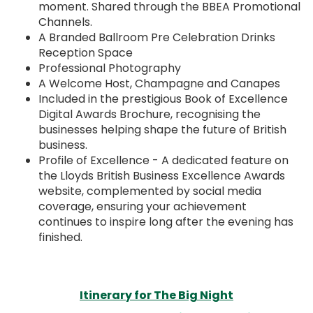
moment. Shared through the BBEA Promotional
Channels.
A Branded Ballroom Pre Celebration Drinks
Reception Space
Professional Photography
A Welcome Host, Champagne and Canapes
Included in the prestigious Book of Excellence
Digital Awards Brochure, recognising the
businesses helping shape the future of British
business.
Profile of Excellence - A dedicated feature on
the Lloyds British Business Excellence Awards
website, complemented by social media
coverage, ensuring your achievement
continues to inspire long after the evening has
finished.
Itinerary for The Big Night