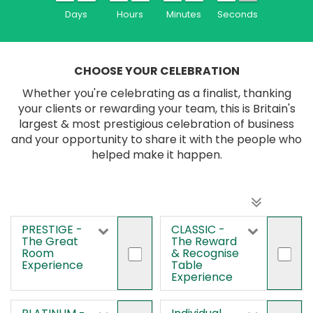
Days
Hours
Minutes
Seconds
CHOOSE YOUR CELEBRATION
Whether you're celebrating as a finalist, thanking
your clients or rewarding your team, this is Britain's
largest & most prestigious celebration of business
and your opportunity to share it with the people who
helped make it happen.
PRESTIGE -
CLASSIC -
The Great
The Reward
Room
& Recognise
Experience
Table
Experience