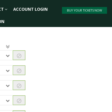
CT
ACCOUNT LOGIN
BUY YOUR TICKETS NOW
ON