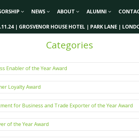
SORSHIP
NEWS
ABOUT
ALUMNI
CONTA
2.11.24 | GROSVENOR HOUSE HOTEL | PARK LANE | LOND
Categories
ss Enabler of the Year Award
er Loyalty Award
ment for Business and Trade Exporter of the Year Award
er of the Year Award