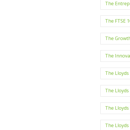
The Entrep
The FTSE 1
The Growth
The Innova
The Lloyds
The Lloyds
The Lloyds
The Lloyds