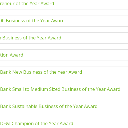
reneur of the Year Award
00 Business of the Year Award
 Business of the Year Award
tion Award
 Bank New Business of the Year Award
 Bank Small to Medium Sized Business of the Year Award
 Bank Sustainable Business of the Year Award
 DE&I Champion of the Year Award