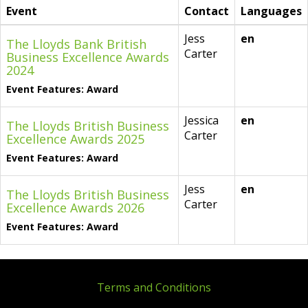
Event
Contact
Languages
Jess
en
The Lloyds Bank British
Carter
Business Excellence Awards
2024
Event Features: Award
Jessica
en
The Lloyds British Business
Carter
Excellence Awards 2025
Event Features: Award
Jess
en
The Lloyds British Business
Carter
Excellence Awards 2026
Event Features: Award
Terms and Conditions