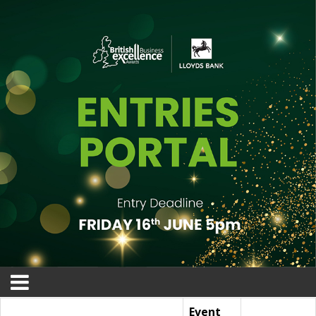
Event